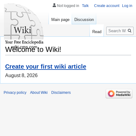
Not logged in
Talk
Create account
Log in
Main page
Discussion
Search
Read
wiki-cms.com
Welcome to Wiki!
Create your first wiki article
August 8, 2026
Privacy policy
About Wiki
Disclaimers